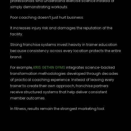
professionals who understand exercise science instead of
simply demonstrating workouts.
Poor coaching doesn’t just hurt business.
It increases injury risk and damages the reputation of the
facility.
Strong franchise systems invest heavily in trainer education
because consistency across every location protects the entire
brand.
For example,
KRIS GETHIN GYMS
integrates science-backed
transformation methodologies developed through decades
of practical coaching experience. Instead of leaving every
trainer to create their own approach, franchise partners
receive structured systems that help deliver consistent
member outcomes.
In fitness, results remain the strongest marketing tool.
Marketing Never Stops