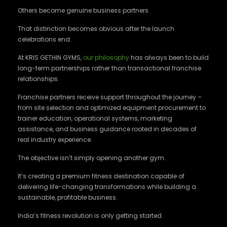
Others become genuine business partners.
That distinction becomes obvious after the launch
celebrations end.
At KRIS GETHIN GYMS,
our philosophy
has always been to build
long-term partnerships rather than transactional franchise
relationships.
Franchise partners receive support throughout the journey –
from site selection and optimized equipment procurement to
trainer education, operational systems, marketing
assistance, and business guidance rooted in decades of
real industry experience.
The objective isn’t simply opening another gym.
It’s creating a premium fitness destination capable of
delivering life-changing transformations while building a
sustainable, profitable business.
India’s fitness revolution is only getting started.