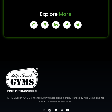
Explore
More
KRIS GETHIN GYMS is the top luxury fitness brand in India, founded by Kris Gethin and Jag
Chima for elite transformations.