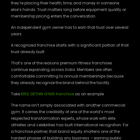
they’re placing their health, time, and money in someone
else’s hands. Trust matters long before equipment quality or
membership pricing enters the conversation.
An independent gym owner has to earn that trust over several
years.
A recognized franchise starts with a significant portion of that
trust already built.
That’s one of the reasons premium fitness franchises
continue expanding across India. Members are often
comfortable committing to annual memberships because
they already recognize the brand behind the facility.
Take
KRIS GETHIN GYMS franchise
as an example.
The name isn’t simply associated with another commercial
gym. It carries the credibility of one of the world’s most
respected transformation experts, whose work with elite
athletes and celebrities has built international recognition. For
a franchise partner, that brand equity shortens one of the
hardest phases of building any business – earning public