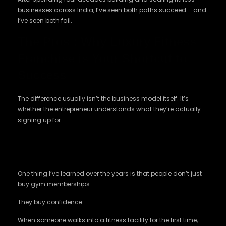
businesses across India, I’ve seen both paths succeed – and
I’ve seen both fail.
The Pros : Why Luxury Fitness
Franchise is Your Shortcut to
Success
The difference usually isn’t the business model itself. It’s
whether the entrepreneur understands what they’re actually
signing up for.
The Biggest Advantage is You Don’t Start
From Zero
One thing I’ve learned over the years is that people don’t just
buy gym memberships.
They buy confidence.
When someone walks into a fitness facility for the first time,