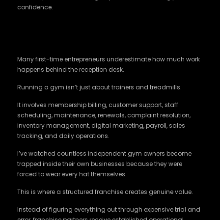
confidence.
Proven Systems Save Businesses More
Than Passion Does
Many first-time entrepreneurs underestimate how much work
happens behind the reception desk.
Running a gym isn’t just about trainers and treadmills.
It involves membership billing, customer support, staff
scheduling, maintenance, renewals, complaint resolution,
inventory management, digital marketing, payroll, sales
tracking, and daily operations.
I’ve watched countless independent gym owners become
trapped inside their own businesses because they were
forced to wear every hat themselves.
This is where a structured franchise creates genuine value.
Instead of figuring everything out through expensive trial and
error, franchise partners receive established operational