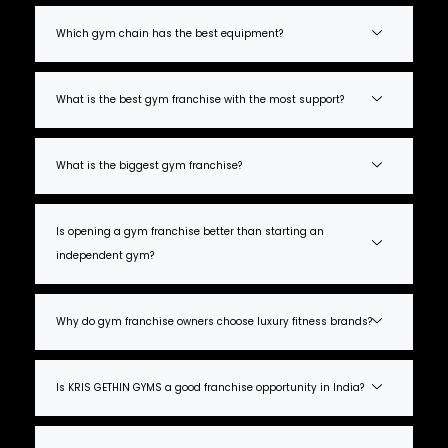
Which gym chain has the best equipment?
What is the best gym franchise with the most support?
What is the biggest gym franchise?
Is opening a gym franchise better than starting an
independent gym?
Why do gym franchise owners choose luxury fitness brands?
Is KRIS GETHIN GYMS a good franchise opportunity in India?