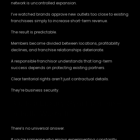
network is uncontrolled expansion.
I’ve watched brands approve new outlets too close to existing
franchisees simply to increase short-term revenue.
The result is predictable.
Members become divided between locations, profitability
declines, and franchise relationships deteriorate.
A responsible franchisor understands that long-term
success depends on protecting existing partners.
Clear territorial rights aren’t just contractual details.
They’re business security.
So, Is a Luxury Gym Franchise
in India Worth It?
There’s no universal answer.
If you’re someone who enjoys experimenting constantly,