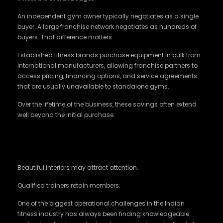
An independent gym owner typically negotiates as a single
buyer. A large franchise network negotiates as hundreds of
buyers. That difference matters.
Established fitness brands purchase equipment in bulk from
international manufacturers, allowing franchise partners to
access pricing, financing options, and service agreements
that are usually unavailable to standalone gyms.
Over the lifetime of the business, these savings often extend
well beyond the initial purchase.
Training Standards Matter More Than Fancy
Interiors
Beautiful interiors may attract attention.
Qualified trainers retain members.
One of the biggest operational challenges in the Indian
fitness industry has always been finding knowledgeable