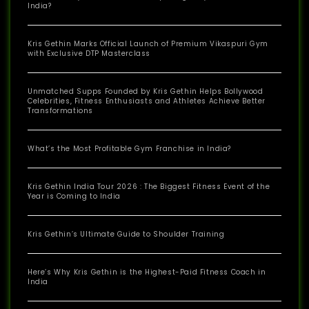
India?
Kris Gethin Marks Official Launch of Premium Vikaspuri Gym
with Exclusive DTP Masterclass
Unmatched Supps Founded by Kris Gethin Helps Bollywood
Celebrities, Fitness Enthusiasts and Athletes Achieve Better
Transformations
What’s the Most Profitable Gym Franchise in India?
Kris Gethin India Tour 2026 : The Biggest Fitness Event of the
Year is Coming to India
Kris Gethin’s Ultimate Guide to Shoulder Training
Here’s Why Kris Gethin is the Highest-Paid Fitness Coach in
India