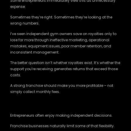
Some entrepreneurs immediately view this as unnecessary
expense.
Sometimes they’re right. Sometimes they’re looking at the
wrong numbers.
I’ve seen independent gym owners save on royalties only to
lose far more through ineffective marketing, operational
mistakes, equipment issues, poor member retention, and
inconsistent management.
The better question isn’t whether royalties exist. It’s whether the
support you’re receiving generates returns that exceed those
costs.
A strong franchise should make you more profitable – not
simply collect monthly fees.
Freedom Comes With Boundaries
Entrepreneurs often enjoy making independent decisions.
Franchise businesses naturally limit some of that flexibility.