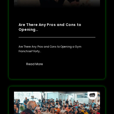
Are There Any Pros and Cons to
Opening…
Are There Any Pros and Cons to Opening a Gym
Franchise? Forty…
Read More