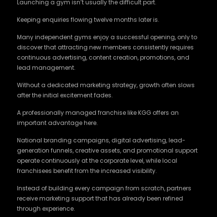
Launching a gym isn’t usually the difficult part.
Keeping enquiries flowing twelve months later is.
Many independent gyms enjoy a successful opening, only to
discover that attracting new members consistently requires
continuous advertising, content creation, promotions, and
lead management.
Without a dedicated marketing strategy, growth often slows
after the initial excitement fades.
A professionally managed franchise like KGG offers an
important advantage here.
National branding campaigns, digital advertising, lead-
generation funnels, creative assets, and promotional support
operate continuously at the corporate level, while local
franchisees benefit from the increased visibility.
Instead of building every campaign from scratch, partners
receive marketing support that has already been refined
through experience.