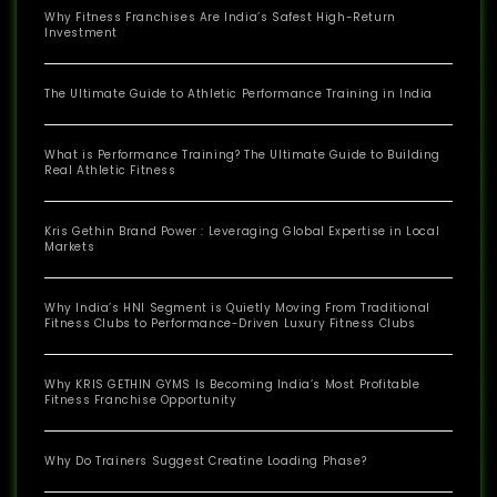
Why Fitness Franchises Are India’s Safest High-Return
Investment
The Ultimate Guide to Athletic Performance Training in India
What is Performance Training? The Ultimate Guide to Building
Real Athletic Fitness
Kris Gethin Brand Power : Leveraging Global Expertise in Local
Markets
Why India’s HNI Segment is Quietly Moving From Traditional
Fitness Clubs to Performance-Driven Luxury Fitness Clubs
Why KRIS GETHIN GYMS Is Becoming India’s Most Profitable
Fitness Franchise Opportunity
Why Do Trainers Suggest Creatine Loading Phase?