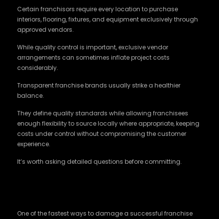
Certain franchisors require every location to purchase
interiors, flooring, fixtures, and equipment exclusively through
approved vendors.
While quality control is important, exclusive vendor
arrangements can sometimes inflate project costs
considerably.
Transparent franchise brands usually strike a healthier
balance.
They define quality standards while allowing franchisees
enough flexibility to source locally where appropriate, keeping
costs under control without compromising the customer
experience.
It’s worth asking detailed questions before committing.
Territory Protection Should Never Be
Ignored
One of the fastest ways to damage a successful franchise