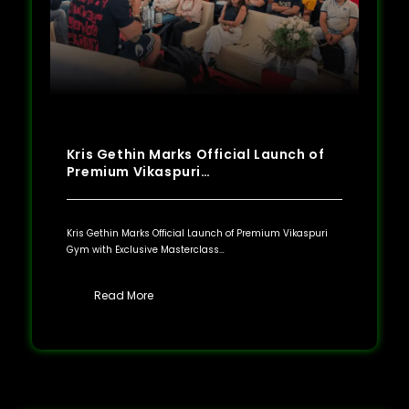
Kris Gethin Marks Official Launch of
Premium Vikaspuri…
Kris Gethin Marks Official Launch of Premium Vikaspuri
Gym with Exclusive Masterclass…
Read More