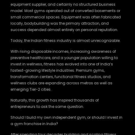
equipment supplier, and certainly no structured business
model. Most gyms operated out of converted basements or
small commercial spaces. Equipment was often fabricated
locally, bodybuilding was the primary attraction, and
success depended almost entirely on personal reputation.
Today, the Indian fitness industry is almost unrecognizable.
With rising disposable incomes, increasing awareness of
preventive healthcare, and a younger population willing to
invest in wellness, fitness has evolved into one of India’s
fastest-growing lifestyle industries. Premium gyms,
transformation centers, functional fitness studios, and
wellness clubs are expanding across metros as well as
emerging Tier-2 cities.
Naturally, this growth has inspired thousands of
entrepreneurs to ask the same question.
Should I build my own independent gym, or should I invest in
a gym franchise in India?
After spending four decades building and scaling fitness