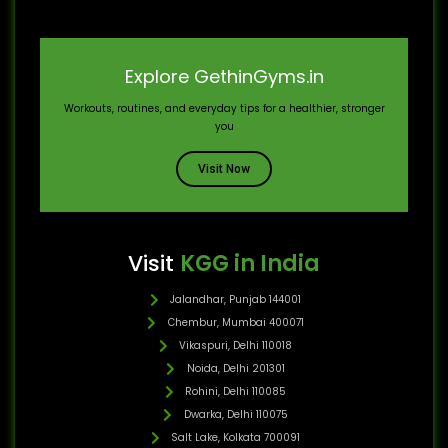
Explore GethinGyms.in
Workouts, routines, and everyday tips for a healthier, stronger
you
Visit Now
Visit
KGG in India
Jalandhar, Punjab 144001
Chembur, Mumbai 400071
Vikaspuri, Delhi 110018
Noida, Delhi 201301
Rohini, Delhi 110085
Dwarka, Delhi 110075
Salt Lake, Kolkata 700091