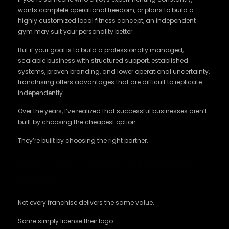
wants complete operational freedom, or plans to build a
highly customized local fitness concept, an independent
gym may suit your personality better.
But if your goal is to build a professionally managed,
scalable business with structured support, established
systems, proven branding, and lower operational uncertainty,
franchising offers advantages that are difficult to replicate
independently.
Over the years, I’ve realized that successful businesses aren’t
built by choosing the cheapest option.
They’re built by choosing the right partner.
Why Your Choice of Franchise
Matters
Not every franchise delivers the same value.
Some simply license their logo.