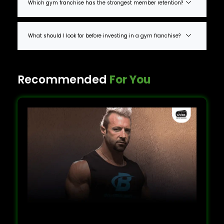
Which gym franchise has the strongest member retention?
What should I look for before investing in a gym franchise?
Recommended
For You