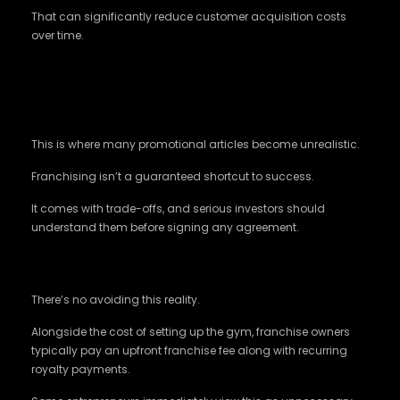
That can significantly reduce customer acquisition costs
over time.
The Cons : The Common Pitfalls
of the Franchise Model
This is where many promotional articles become unrealistic.
Franchising isn’t a guaranteed shortcut to success.
It comes with trade-offs, and serious investors should
understand them before signing any agreement.
The Initial Investment Feels Higher
There’s no avoiding this reality.
Alongside the cost of setting up the gym, franchise owners
typically pay an upfront franchise fee along with recurring
royalty payments.