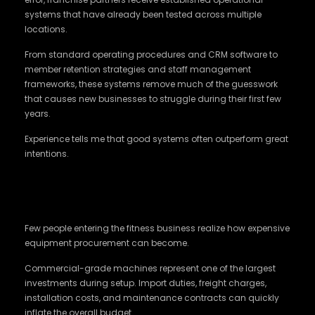
systems that have already been tested across multiple
locations.
From standard operating procedures and CRM software to
member retention strategies and staff management
frameworks, these systems remove much of the guesswork
that causes new businesses to struggle during their first few
years.
Experience tells me that good systems often outperform great
intentions.
Better Buying Power Can Save Crores in
Long Run
Few people entering the fitness business realize how expensive
equipment procurement can become.
Commercial-grade machines represent one of the largest
investments during setup. Import duties, freight charges,
installation costs, and maintenance contracts can quickly
inflate the overall budget.