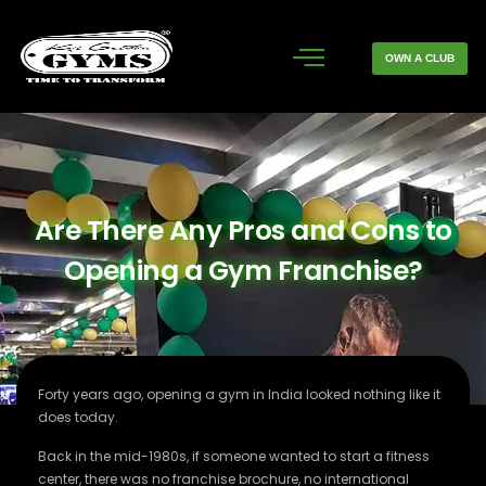
OWN A CLUB
Are There Any Pros and Cons to
Opening a Gym Franchise?
Forty years ago, opening a gym in India looked nothing like it
does today.
Back in the mid-1980s, if someone wanted to start a fitness
center, there was no franchise brochure, no international