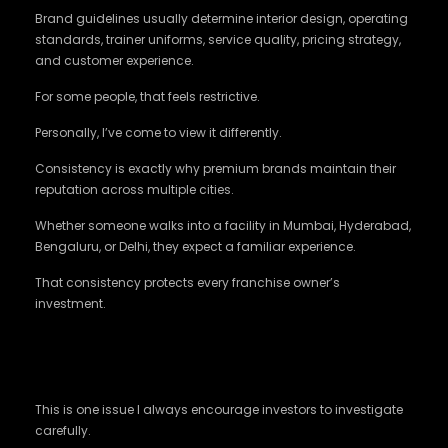
Brand guidelines usually determine interior design, operating
standards, trainer uniforms, service quality, pricing strategy,
and customer experience.
For some people, that feels restrictive.
Personally, I’ve come to view it differently.
Consistency is exactly why premium brands maintain their
reputation across multiple cities.
Whether someone walks into a facility in Mumbai, Hyderabad,
Bengaluru, or Delhi, they expect a familiar experience.
That consistency protects every franchise owner’s
investment.
Some Franchise Models Can Increase Setup
Costs
This is one issue I always encourage investors to investigate
carefully.