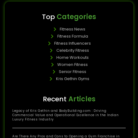
Top
Categories
Fitness News
Fitness Formula
Fitness Influencers
Celebrity Fitness
Home Workouts
Women Fitness
Senior Fitness
Kris Gethin Gyms
Recent
Articles
Legacy of Kris Gethin and BodyBuilding.com : Driving
Commercial Value and Operational Excellence in the Indian
Luxury Fitness Industry
Are There Any Pros and Cons to Opening a Gym Franchise in