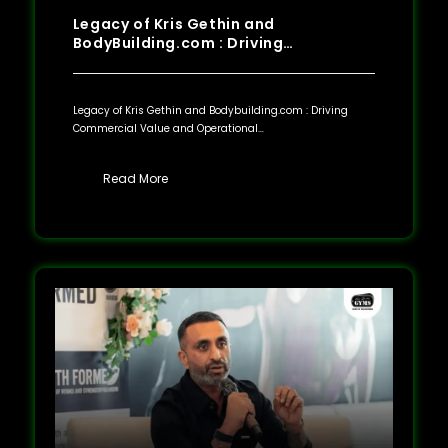
Legacy of Kris Gethin and
BodyBuilding.com : Driving…
Legacy of Kris Gethin and Bodybuilding.com : Driving
Commercial Value and Operational…
Read More