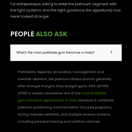
For entrepreneurs willing to enter the premium segment with
the right systems and the right guidance, the opportunity has
never looked stronger.
PEOPLE
ALSO ASK
What's the most profitable gym franchise in India?
Profitability depends on location, management, and
member retention, but premium fitness brands generally
offer stronger margins than budget gyms. KRIS GETHIN
GYMS is widely considered one of the
most profitable
gym franchise opportunities in India
because it combines
premium positioning, transformation-focused programs,
strong member retention, and multiple revenue streams
including personal training and nutrition services.