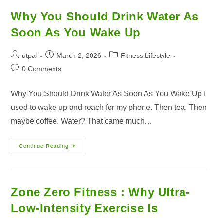
Why You Should Drink Water As
Soon As You Wake Up
utpal
March 2, 2026
Fitness Lifestyle
0 Comments
Why You Should Drink Water As Soon As You Wake Up I
used to wake up and reach for my phone. Then tea. Then
maybe coffee. Water? That came much…
Continue Reading
Zone Zero Fitness : Why Ultra-
Low-Intensity Exercise Is