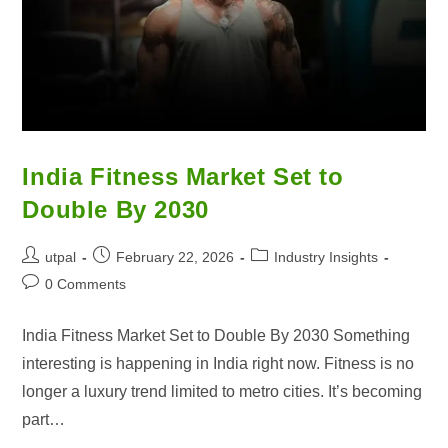
India Fitness Market Set to
Double By 2030
utpal
February 22, 2026
Industry Insights
0 Comments
India Fitness Market Set to Double By 2030 Something
interesting is happening in India right now. Fitness is no
longer a luxury trend limited to metro cities. It’s becoming
part…