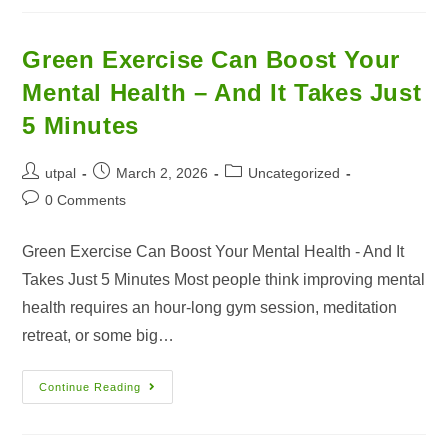
Green Exercise Can Boost Your
Mental Health – And It Takes Just
5 Minutes
utpal
March 2, 2026
Uncategorized
0 Comments
Green Exercise Can Boost Your Mental Health - And It
Takes Just 5 Minutes Most people think improving mental
health requires an hour-long gym session, meditation
retreat, or some big…
Continue Reading