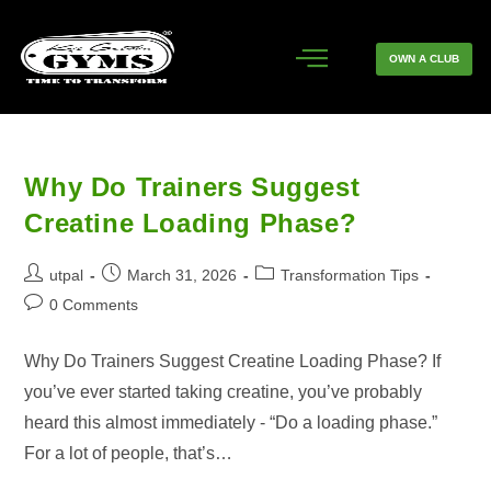
OWN A CLUB
Why Do Trainers Suggest
Creatine Loading Phase?
utpal
March 31, 2026
Transformation Tips
0 Comments
Why Do Trainers Suggest Creatine Loading Phase? If
you’ve ever started taking creatine, you’ve probably
heard this almost immediately - “Do a loading phase.”
For a lot of people, that’s…