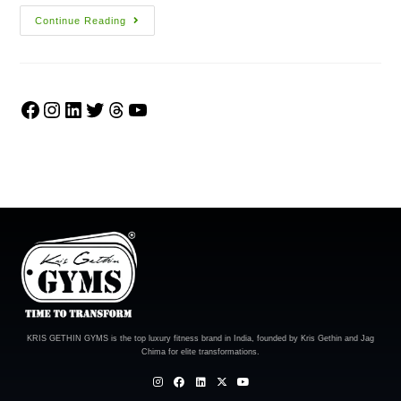
Continue Reading
KRIS GETHIN GYMS is the top luxury fitness brand in India, founded by Kris Gethin and Jag
Chima for elite transformations.