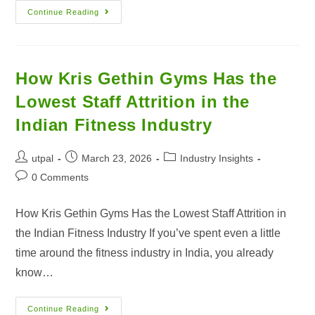
Continue Reading
How Kris Gethin Gyms Has the
Lowest Staff Attrition in the
Indian Fitness Industry
utpal
March 23, 2026
Industry Insights
0 Comments
How Kris Gethin Gyms Has the Lowest Staff Attrition in
the Indian Fitness Industry If you’ve spent even a little
time around the fitness industry in India, you already
know…
Continue Reading