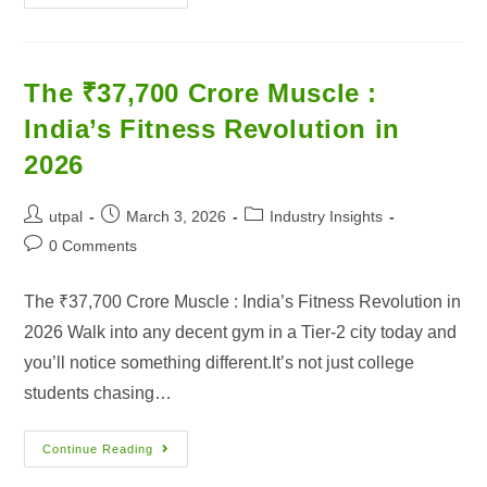
The ₹37,700 Crore Muscle :
India’s Fitness Revolution in
2026
utpal
March 3, 2026
Industry Insights
0 Comments
The ₹37,700 Crore Muscle : India’s Fitness Revolution in
2026 Walk into any decent gym in a Tier-2 city today and
you’ll notice something different.It’s not just college
students chasing…
Continue Reading