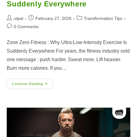
Suddenly Everywhere
utpal
February 27, 2026
Transformation Tips
0 Comments
Zone Zero Fitness : Why Ultra-Low-Intensity Exercise Is
Suddenly Everywhere For years, the fitness industry sold
one message : push harder. Sweat more. Lift heavier.
Burn more calories. If you…
Continue Reading