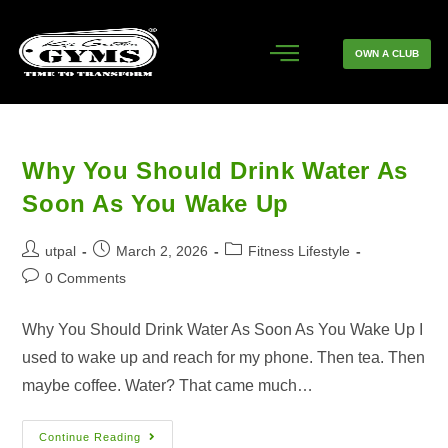
OWN A CLUB
Why You Should Drink Water As
Soon As You Wake Up
utpal
March 2, 2026
Fitness Lifestyle
0 Comments
Why You Should Drink Water As Soon As You Wake Up I
used to wake up and reach for my phone. Then tea. Then
maybe coffee. Water? That came much…
Continue Reading