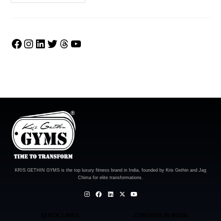
KRIS GETHIN GYMS is the top luxury fitness brand in India, founded by Kris Gethin and Jag
Chima for elite transformations.
QUICK LINKS
CENTRES IN INDIA