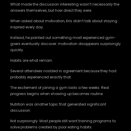
What made the discussion interesting wasn’t necessarily the
answers themselves, but how direct they were.
When asked about motivation, Kris didn’t talk about staying
inspired every day.
Instead, he pointed out something most experienced gym-
goers eventually discover: motivation disappears surprisingly
quickly.
Habits are what remain.
Several attendees nodded in agreement because they had
probably experienced exactly that.
The excitement of joining a gym lasts a few weeks. Real
progress begins when showing up becomes routine.
Nutrition was another topic that generated significant
discussion.
Not surprisingly. Most people still want training programs to
solve problems created by poor eating habits.