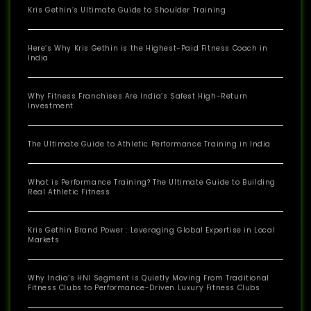
Kris Gethin’s Ultimate Guide to Shoulder Training
Here’s Why Kris Gethin is the Highest-Paid Fitness Coach in
India
Why Fitness Franchises Are India’s Safest High-Return
Investment
The Ultimate Guide to Athletic Performance Training in India
What is Performance Training? The Ultimate Guide to Building
Real Athletic Fitness
Kris Gethin Brand Power : Leveraging Global Expertise in Local
Markets
Why India’s HNI Segment is Quietly Moving From Traditional
Fitness Clubs to Performance-Driven Luxury Fitness Clubs