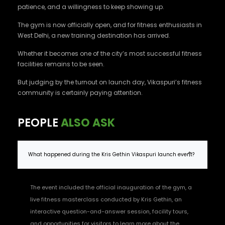
patience, and a willingness to keep showing up.
The gym is now officially open, and for fitness enthusiasts in
West Delhi, a new training destination has arrived.
Whether it becomes one of the city’s most successful fitness
facilities remains to be seen.
But judging by the turnout on launch day, Vikaspuri’s fitness
community is certainly paying attention.
PEOPLE
ALSO ASK
What happened during the Kris Gethin Vikaspuri launch event?
The event included the official inauguration of the gym, a
live fitness masterclass conducted by Kris Gethin, an
interactive question-and-answer session, facility tours,
and opportunities for visitors to learn more about the