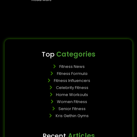
Top
Categories
Fitness News
Fitness Formula
Fitness Influencers
Celebrity Fitness
Home Workouts
Women Fitness
Senior Fitness
Kris Gethin Gyms
Recent
Articles