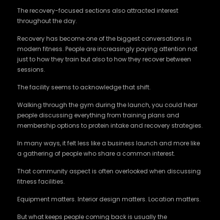
The recovery-focused sections also attracted interest
throughout the day.
Recovery has become one of the biggest conversations in
modern fitness. People are increasingly paying attention not
just to how they train but also to how they recover between
sessions.
The facility seems to acknowledge that shift.
Walking through the gym during the launch, you could hear
people discussing everything from training plans and
membership options to protein intake and recovery strategies.
In many ways, it felt less like a business launch and more like
a gathering of people who share a common interest.
That community aspect is often overlooked when discussing
fitness facilities.
Equipment matters. Interior design matters. Location matters.
But what keeps people coming back is usually the