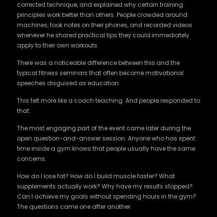
corrected technique, and explained why certain training
principles work better than others. People crowded around
machines, took notes on their phones, and recorded videos
whenever he shared practical tips they could immediately
apply to their own workouts.
There was a noticeable difference between this and the
typical fitness seminars that often become motivational
speeches disguised as education.
This felt more like a coach teaching. And people responded to
that.
The most engaging part of the event came later during the
open question-and-answer session. Anyone who has spent
time inside a gym knows that people usually have the same
concerns.
How do I lose fat? How do I build muscle faster? What
supplements actually work? Why have my results stopped?
Can I achieve my goals without spending hours in the gym?
The questions came one after another.