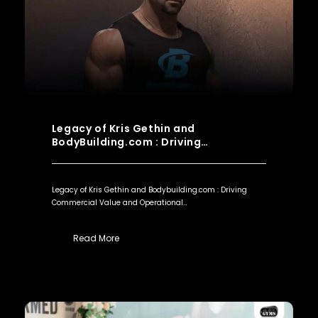
Legacy of Kris Gethin and
BodyBuilding.com : Driving…
Legacy of Kris Gethin and Bodybuilding.com : Driving
Commercial Value and Operational…
Read More