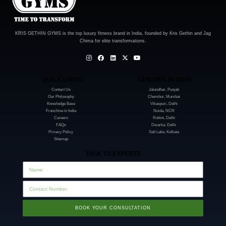
KRIS GETHIN GYMS is the top luxury fitness brand in India, founded by Kris Gethin and Jag
Chima for elite transformations.
QUICK LINKS
CENTRES IN INDIA
Contact Us
Jalandhar, Punjab
Our Philosophy
Chembur, Mumbai
Knowledge Base
Vikaspuri, Delhi
Franchise in India
Noida, NCR
Careers
Rohini, Delhi
FAQs
Dwarka, Delhi
Privacy Policy
Salt Lake, Kolkata
Sitemap
TALK TO EXPERTS
BOOK YOUR CONSULTATION