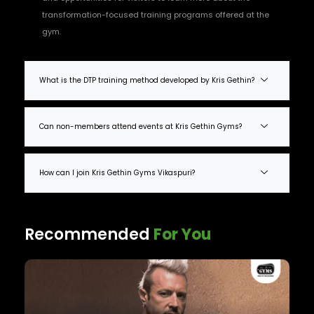
transformation-focused training programs offered at the
gym.
What is the DTP training method developed by Kris Gethin?
Can non-members attend events at Kris Gethin Gyms?
How can I join Kris Gethin Gyms Vikaspuri?
Recommended
For You