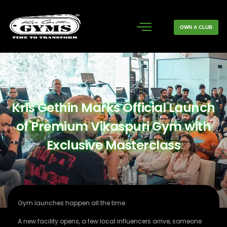
OWN A CLUB
Kris Gethin Marks Official Launch
of Premium Vikaspuri Gym with
Exclusive Masterclass
Gym launches happen all the time.
A new facility opens, a few local influencers arrive, someone