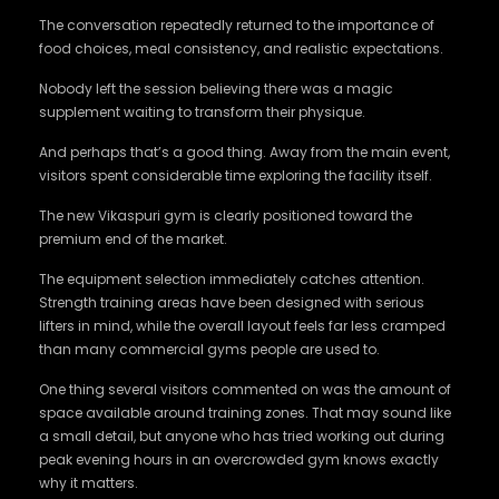
The conversation repeatedly returned to the importance of
food choices, meal consistency, and realistic expectations.
Nobody left the session believing there was a magic
supplement waiting to transform their physique.
And perhaps that’s a good thing. Away from the main event,
visitors spent considerable time exploring the facility itself.
The new Vikaspuri gym is clearly positioned toward the
premium end of the market.
The equipment selection immediately catches attention.
Strength training areas have been designed with serious
lifters in mind, while the overall layout feels far less cramped
than many commercial gyms people are used to.
One thing several visitors commented on was the amount of
space available around training zones. That may sound like
a small detail, but anyone who has tried working out during
peak evening hours in an overcrowded gym knows exactly
why it matters.