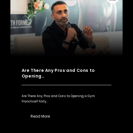
Are There Any Pros and Cons to
Opening…
Are There Any Pros and Cons to Opening a Gym
Franchise? Forty…
Read More