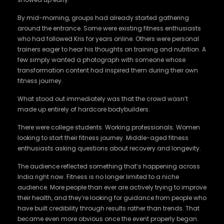
By mid-morning, groups had already started gathering
around the entrance. Some were existing fitness enthusiasts
who had followed Kris for years online. Others were personal
trainers eager to hear his thoughts on training and nutrition. A
few simply wanted a photograph with someone whose
transformation content had inspired them during their own
fitness journey.
What stood out immediately was that the crowd wasn’t
made up entirely of hardcore bodybuilders.
There were college students. Working professionals. Women
looking to start their fitness journey. Middle-aged fitness
enthusiasts asking questions about recovery and longevity.
The audience reflected something that’s happening across
India right now. Fitness is no longer limited to a niche
audience. More people than ever are actively trying to improve
their health, and they’re looking for guidance from people who
have built credibility through results rather than trends. That
became even more obvious once the event properly began.