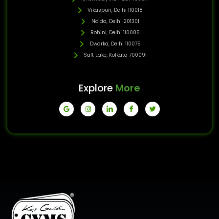
Vikaspuri, Delhi 110018
Noida, Delhi 201301
Rohini, Delhi 110085
Dwarka, Delhi 110075
Salt Lake, Kolkata 700091
Explore
More