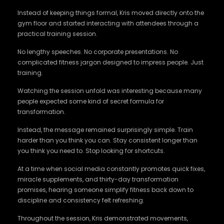
Instead of keeping things formal, Kris moved directly onto the
gym floor and started interacting with attendees through a
practical training session.
No lengthy speeches. No corporate presentations. No
complicated fitness jargon designed to impress people. Just
training.
Watching the session unfold was interesting because many
people expected some kind of secret formula for
transformation.
Instead, the message remained surprisingly simple. Train
harder than you think you can. Stay consistent longer than
you think you need to. Stop looking for shortcuts.
At a time when social media constantly promotes quick fixes,
miracle supplements, and thirty-day transformation
promises, hearing someone simplify fitness back down to
discipline and consistency felt refreshing.
Throughout the session, Kris demonstrated movements,