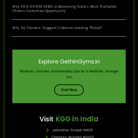
Why KRIS GETHIN GYMS Is Becoming India’s Most Profitable
Fitness Franchise Opportunity
Why Do Trainers Suggest Creatine Loading Phase?
Explore GethinGyms.in
Workouts, routines, and everyday tips for a healthier, stronger
you
Visit Now
Visit
KGG in India
Jalandhar, Punjab 144001
Chembur, Mumbai 400071