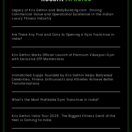
Legacy of Kris Gethin and BodyBuilding.com : Driving
Commercial Value and Operational Excellence in the Indian
Luxury Fitness Industry
Are There Any Pros and Cons to Opening a Gym Franchise in
India?
Kris Gethin Marks Official Launch of Premium Vikaspuri Gym
with Exclusive DTP Masterclass
Unmatched Supps Founded by Kris Gethin Helps Bollywood
Celebrities, Fitness Enthusiasts and Athletes Achieve Better
Transformations
What’s the Most Profitable Gym Franchise in India?
Kris Gethin India Tour 2026 : The Biggest Fitness Event of the
Year is Coming to India