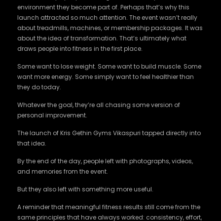
environment they become part of. Perhaps that’s why this
launch attracted so much attention. The event wasn’t really
about treadmills, machines, or membership packages. It was
about the idea of transformation. That’s ultimately what
draws people into fitness in the first place.
Some want to lose weight. Some want to build muscle. Some
want more energy. Some simply want to feel healthier than
they do today.
Whatever the goal, they’re all chasing some version of
personal improvement.
The launch of Kris Gethin Gyms Vikaspuri tapped directly into
that idea.
By the end of the day, people left with photographs, videos,
and memories from the event.
But they also left with something more useful.
A reminder that meaningful fitness results still come from the
same principles that have always worked: consistency, effort,