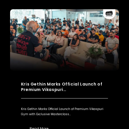
Kris Gethin Marks Official Launch of
Premium Vikaspuri…
Kris Gethin Marks Official Launch of Premium Vikaspuri
Gym with Exclusive Masterclass…
Read More