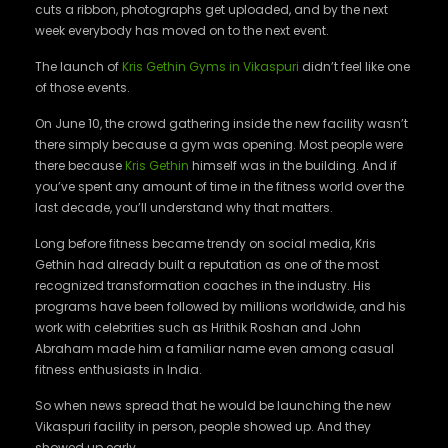
cuts a ribbon, photographs get uploaded, and by the next
week everybody has moved on to the next event.
The launch of
Kris Gethin Gyms in Vikaspuri
didn’t feel like one
of those events.
On June 10, the crowd gathering inside the new facility wasn’t
there simply because a gym was opening. Most people were
there because
Kris Gethin
himself was in the building. And if
you’ve spent any amount of time in the fitness world over the
last decade, you’ll understand why that matters.
Long before fitness became trendy on social media, Kris
Gethin had already built a reputation as one of the most
recognized transformation coaches in the industry. His
programs have been followed by millions worldwide, and his
work with celebrities such as Hrithik Roshan and John
Abraham made him a familiar name even among casual
fitness enthusiasts in India.
So when news spread that he would be launching the new
Vikaspuri facility in person, people showed up. And they
showed up early.