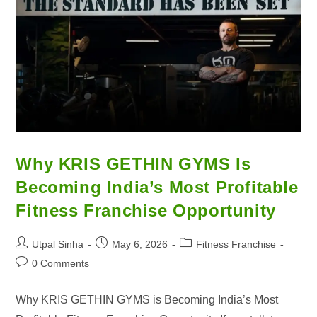
Why KRIS GETHIN GYMS Is
Becoming India’s Most Profitable
Fitness Franchise Opportunity
Utpal Sinha
May 6, 2026
Fitness Franchise
0 Comments
Why KRIS GETHIN GYMS is Becoming India’s Most