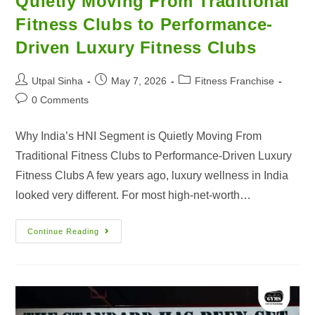
Quietly Moving From Traditional
Fitness Clubs to Performance-
Driven Luxury Fitness Clubs
Utpal Sinha
May 7, 2026
Fitness Franchise
0 Comments
Why India’s HNI Segment is Quietly Moving From
Traditional Fitness Clubs to Performance-Driven Luxury
Fitness Clubs A few years ago, luxury wellness in India
looked very different. For most high-net-worth…
Continue Reading