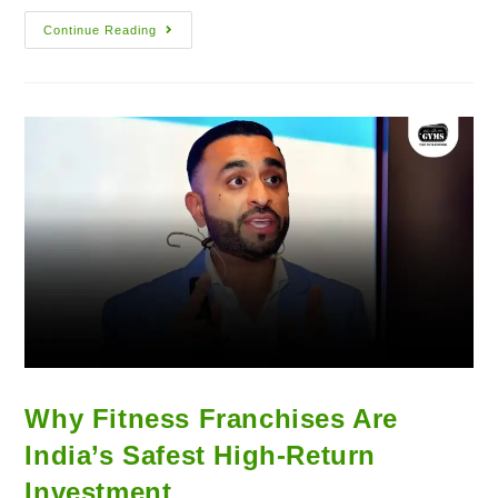
Continue Reading
Why Fitness Franchises Are
India’s Safest High-Return
Investment