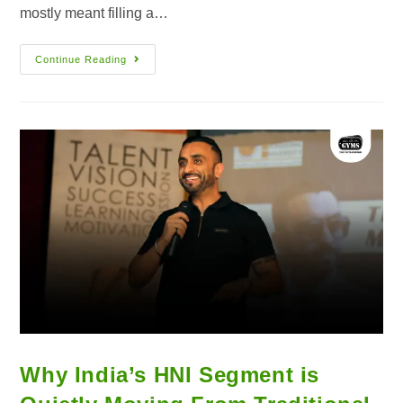
mostly meant filling a…
Continue Reading
Why India’s HNI Segment is