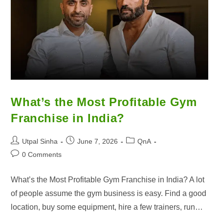
What’s the Most Profitable Gym
Franchise in India?
Utpal Sinha
June 7, 2026
QnA
0 Comments
What’s the Most Profitable Gym Franchise in India? A lot
of people assume the gym business is easy. Find a good
location, buy some equipment, hire a few trainers, run…