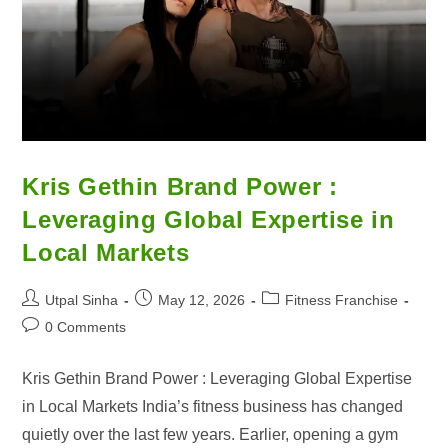
Kris Gethin Brand Power :
Leveraging Global Expertise in
Local Markets
Utpal Sinha
May 12, 2026
Fitness Franchise
0 Comments
Kris Gethin Brand Power : Leveraging Global Expertise
in Local Markets India’s fitness business has changed
quietly over the last few years. Earlier, opening a gym