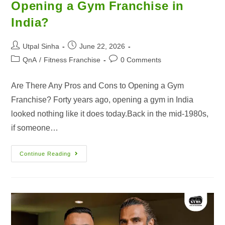
Opening a Gym Franchise in
India?
Utpal Sinha
June 22, 2026
QnA
/
Fitness Franchise
0 Comments
Are There Any Pros and Cons to Opening a Gym
Franchise? Forty years ago, opening a gym in India
looked nothing like it does today.Back in the mid-1980s,
if someone…
Continue Reading