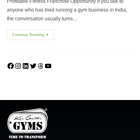
Profitable Fitness Franchise Opportunity If you talk to
anyone who has tried running a gym business in India,
the conversation usually turns…
Continue Reading