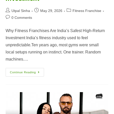
Utpal Sinha
May 29, 2026
Fitness Franchise
0 Comments
Why Fitness Franchises Are India’s Safest High-Return
Investment India’s fitness industry used to feel
unpredictable.Ten years ago, most gyms were small
local setups running on instinct. One trainer. Random
machines.…
Continue Reading