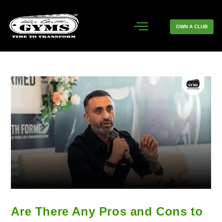
OWN A CLUB
Are There Any Pros and Cons to